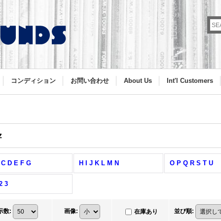
コンディション
お問い合わせ
About Us
Int'l Customers
z
 C D E F G
H I J K L M N
O P Q R S T U
2 3
示数
:
画像
:
並び順
:
在庫あり