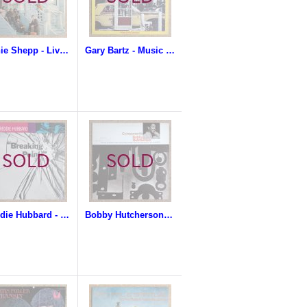
Archie Shepp - Live In San Francisco
Gary Bartz - Music Is My Sanctuary
Freddie Hubbard - Breaking Point
Bobby Hutcherson - Components