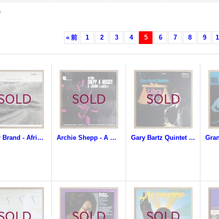
件
«
前
1
2
3
4
5
6
7
8
9
1
Dollar Brand - African Space Program
Archie Shepp - A Massy / U-Jaama (Unite)
Gary Bartz Quintet - Libra