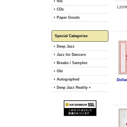
45s
1,227
CDs
Paper Goods
Special Categories
Deep Jazz
Jazz for Dancers
Breaks / Samples
Obi
Autographed
Deep Jazz Reality +