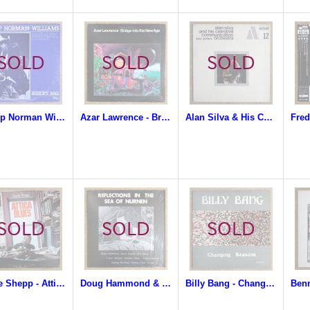
Bishop Norman Williams & The One Mind Experience - Bishop's Bag
Azar Lawrence - Bridge Into The New Age
Alan Silva & His Celestrial Communication Orchestra - Luna Surface
Archie Shepp - Attica Blues
Doug Hammond & David Durrah - Reflections In The Sea Of Nurnen
Billy Bang - Changing Seasons