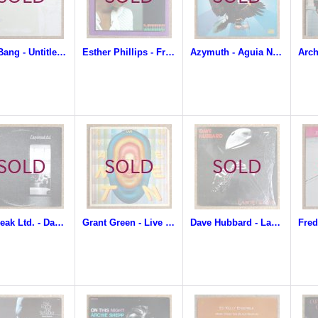
Billy Bang - Untitled Gift
Esther Phillips - From A Whisper To A Scream
Azymuth - Aguia Nao Come Mosca
Daybreak Ltd. - Daybreak Ltd.
Grant Green - Live At The Lighthouse
Dave Hubbard - Labor Of Love