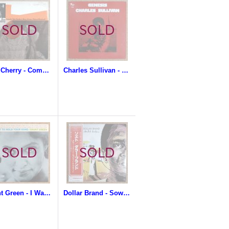
Don Cherry - Complete Communion
Charles Sullivan - Genesis
Grant Green - I Want To Hold Your Hand
Dollar Brand - Soweto