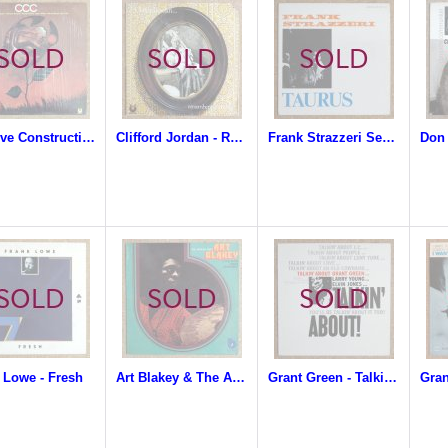
Creative Construction Company - CCC
Clifford Jordan - Remembering Me-Me
Frank Strazzeri Sextet - Taurus
 Lowe - Fresh
Art Blakey & The Afro-Drum Ensemble - The African Beat
Grant Green - Talkin' About