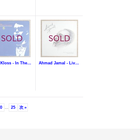
Eric Kloss - In The Land Of The Giants
Ahmad Jamal - Live In Concert / Cannes France '81 featuring Gary Burton
0
...
25
次
»