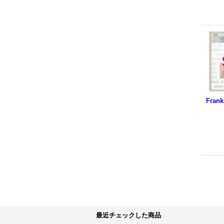
最近チェックした商品