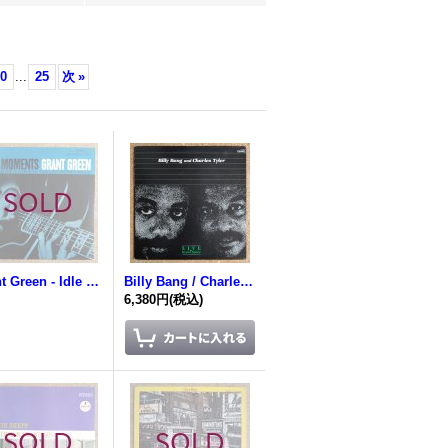
0
...
25
次
»
Grant Green - Idle Moments
Billy Bang / Charles Tyler - Live At Green Space
6,380円
(税込)