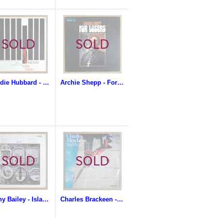
Freddie Hubbard - Hub-Tones
Archie Shepp - For Losers
Benny Bailey - Islands
Charles Brackeen - Bannar