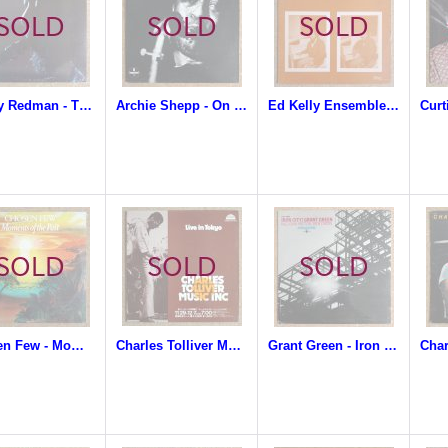
Dewey Redman - The Ear Of The Behearer
Archie Shepp - On This Night
Ed Kelly Ensemble - Music From The Black Museum
Chosen Few - Moments Of The Past
Charles Tolliver Music Inc. - Live In Tokyo
Grant Green - Iron City