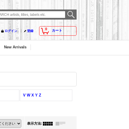
0
カート
ログイン
登録
New Arrivals
V W X Y Z
表示方法
: