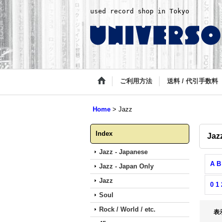
used record shop in Tokyo
ご利用方法
送料 / 代引手数料
Home
>
Jazz
Index
Jaz
Jazz - Japanese
A B
Jazz - Japan Only
Jazz
0 1 
Soul
Rock / World / etc.
表