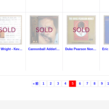
Frank Wright - Kevin, My Dear Son
Cannonball Adderley Quintet - Inside Straight
Duke Pearson Nonet - Honeybuns
«
前
1
2
3
4
5
6
7
8
9
1