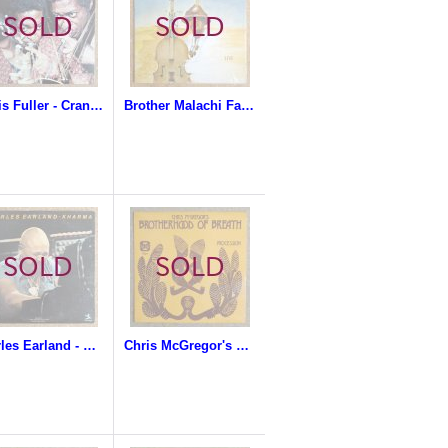
Curtis Fuller - Crankin'
Brother Malachi Favors Magoustous - Natural & Spiritual
Charles Earland - Kharma
Chris McGregor's Brotherhood Of Breath - Procession