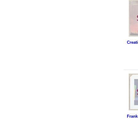
Frank