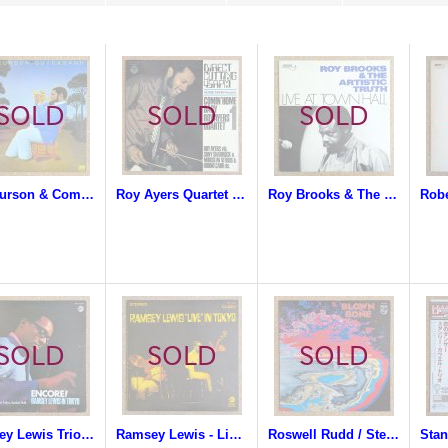
Ted Curson & Company - Quicksand
Roy Ayers Quartet - Comin' Home Baby
Roy Brooks & The Artistic Truth - Live At Town Hall
Ramsey Lewis Trio - Encore! Ramsey Lewis In Tokyo
Ramsey Lewis - Live In Tokyo
Roswell Rudd / Steve Lacy / Sheila Jordan - Blown Bone