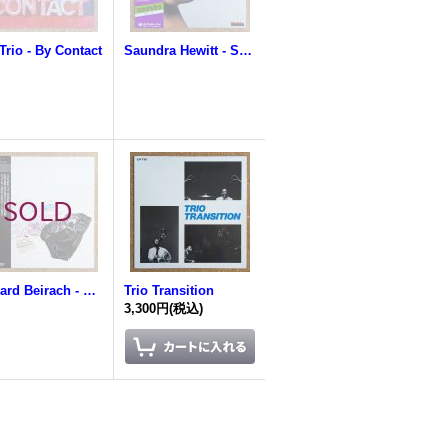
Trio - By Contact
Saundra Hewitt - Saundra
Richard Beirach - Methuselah
Trio Transition
3,300円
(税込)