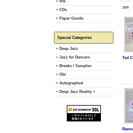
45s
38
件
CDs
Paper Goods
Special Categories
Deep Jazz
Jazz for Dancers
Breaks / Samples
Obi
Autographed
Deep Jazz Reality +