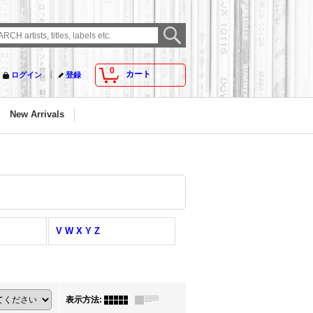
0
カート
ログイン
登録
New Arrivals
V W X Y Z
表示方法
: