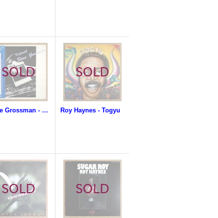
Steve Grossman - Katonah
Roy Haynes - Togyu