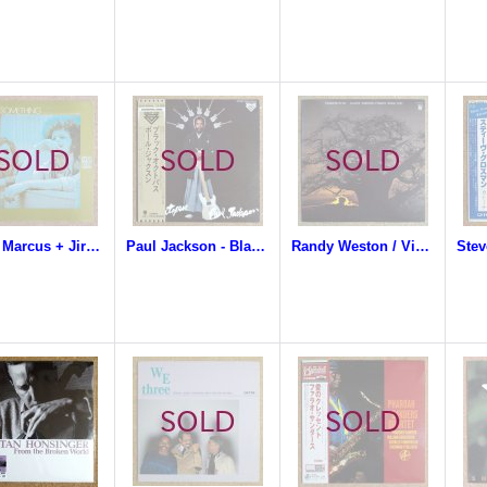
Steve Marcus + Jiro Inagaki & Soul Media - Something
Paul Jackson - Black Octopus
Randy Weston / Vishnu Wood - Perspective