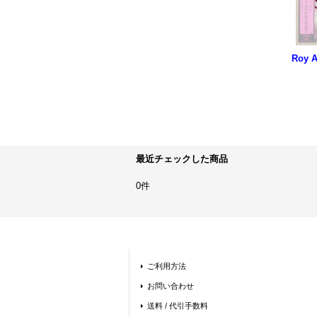
最近チェックした商品
0件
ご利用方法
お問い合わせ
送料 / 代引手数料