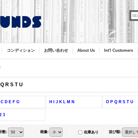
コンディション
お問い合わせ
About Us
Int'l Customers
U
 Q R S T U
 C D E F G
H I J K L M N
O P Q R S T U
2 3
示数
:
画像
:
並び順
:
在庫あり