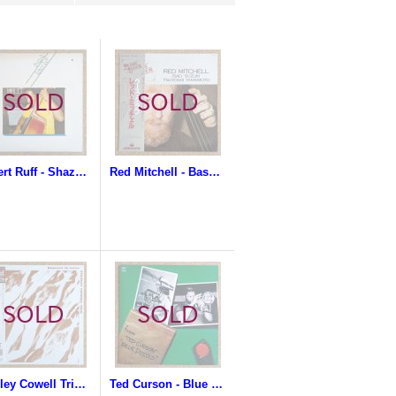
Robert Ruff - Shaza-Ra
Red Mitchell - Bass Club
Stanley Cowell Trio - Dancers In Love
Ted Curson - Blue Piccolo