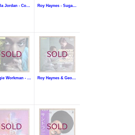
Sheila Jordan - Confirmation
Roy Haynes - Sugar Roy
Reggie Workman - The Works Of Workman
Roy Haynes & George Otsuka Trio - Groovin' With My Soul Brother