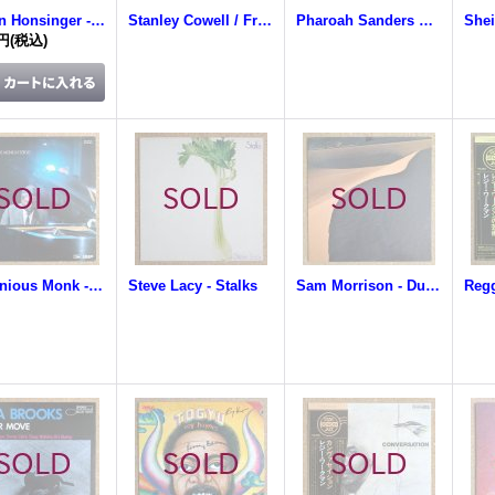
Tristan Honsinger - From The Broken World
Stanley Cowell / Frederick Waits / Buster Williams - We Three
Pharoah Sanders Quartet - Crescent With Love
0円
(税込)
Thelonious Monk - Thelonious Monk In Tokyo
Steve Lacy - Stalks
Sam Morrison - Dune