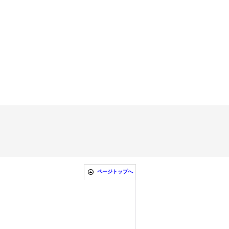
ページトップへ