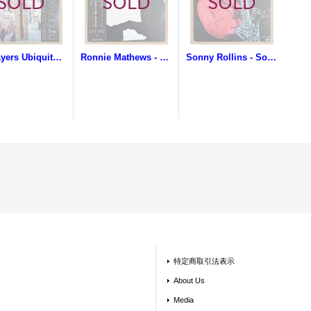
Roy Ayers Ubiquity - Live At The Montreaux Jazz Festival
Ronnie Mathews - Trip To The Orient
Sonny Rollins - Sonny Rollins In Japan
特定商取引法表示
About Us
Media