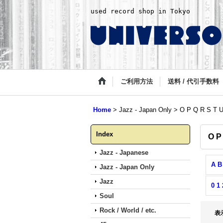
used record shop in Tokyo
ご利用方法
送料 / 代引手数料
Home
>
Jazz - Japan Only
>
O P Q R S T 
Index
O P
Jazz - Japanese
A B
Jazz - Japan Only
Jazz
0 1 
Soul
Rock / World / etc.
表