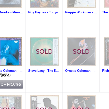
Tina Brooks - Minor Move
Roy Haynes - Togyu
Reggie Workman - Conversation
The 
Ornette Coleman - To Whom Who Keeps A Record
Steve Lacy - The Kiss
Ornette Coleman - The Unprecedented Music Of Ornette Coleman
0円
(税込)